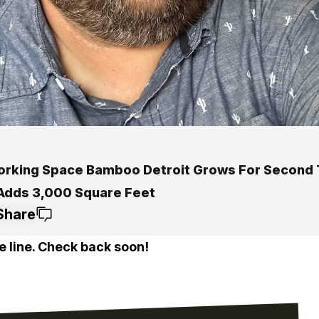
rking Space Bamboo Detroit Grows For Second 
 Adds 3,000 Square Feet
Share
e line. Check back soon!