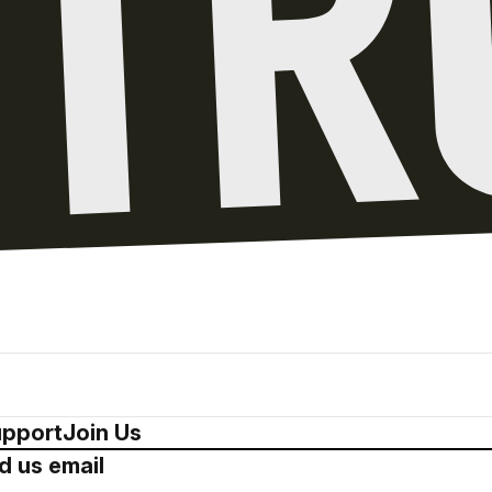
pport
Join Us
d us email