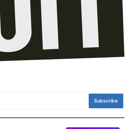
Subscribe