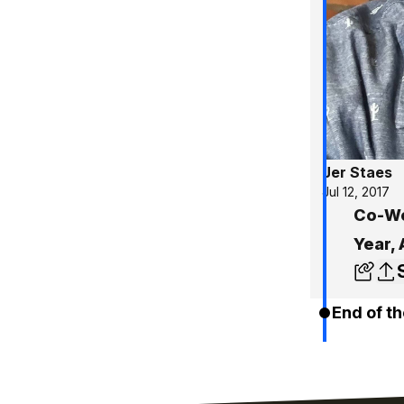
Jer Staes
Jul 12, 2017
Co-Wo
Year,
End of th