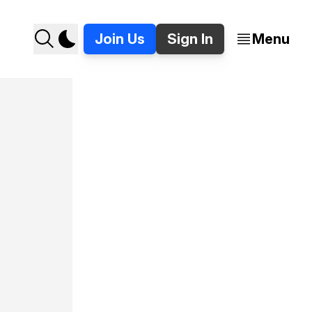
Join Us
Sign In
Menu