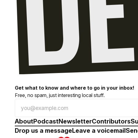
Get what to know and where to go in your inbox!
Free, no spam, just interesting local stuff.
About
Podcast
Newsletter
Contributors
Su
Drop us a message
Leave a voicemail
Sen