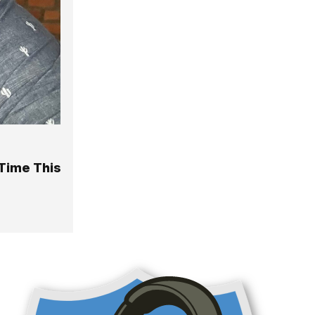
Time This