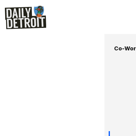
Co-Wor