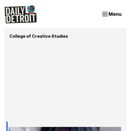
Menu
College of Creative Studies