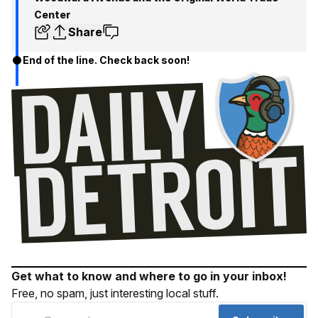
Center
Share
End of the line. Check back soon!
Get what to know and where to go in your inbox!
Free, no spam, just interesting local stuff.