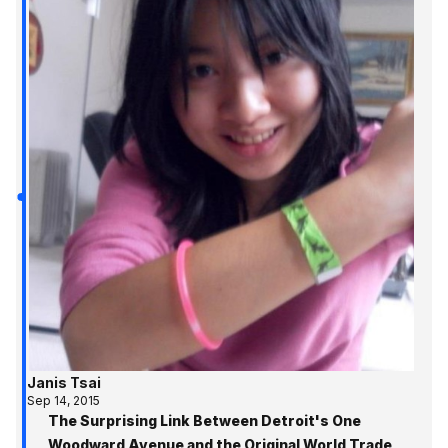
Janis Tsai
Sep 14, 2015
The Surprising Link Between Detroit's One
Woodward Avenue and the Original World Trade