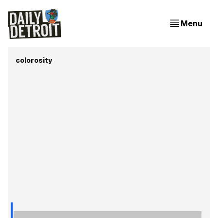
Menu
colorosity