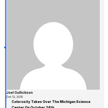
Joel Gullickson
Oct 12, 2015
Colorosity Takes Over The Michigan Science
Center On October 24th