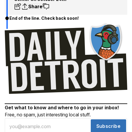
Share
End of the line. Check back soon!
Get what to know and where to go in your inbox!
Free, no spam, just interesting local stuff.
Subscribe