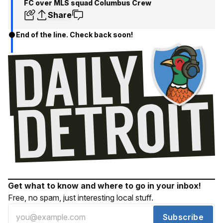
FC over MLS squad Columbus Crew
Share
End of the line. Check back soon!
Get what to know and where to go in your inbox!
Free, no spam, just interesting local stuff.
Subscribe