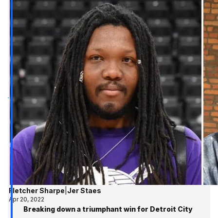
Fletcher Sharpe
|
Jer Staes
Apr 20, 2022
Breaking down a triumphant win for Detroit City