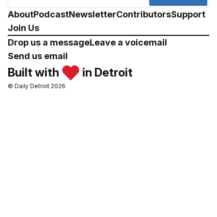
About
Podcast
Newsletter
Contributors
Support
Join Us
Drop us a message
Leave a voicemail
Send us email
Built with
in Detroit
© Daily Detroit 2026