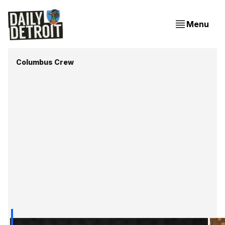
Menu
Columbus Crew