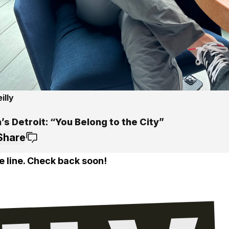
illy
s Detroit: “You Belong to the City”
Share
e line. Check back soon!