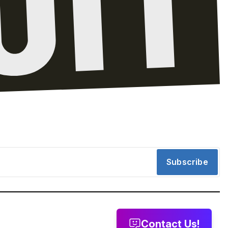
Subscribe
Contact Us!