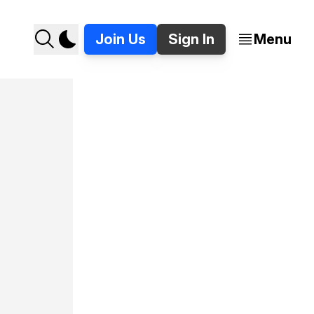
Join Us
Sign In
Menu