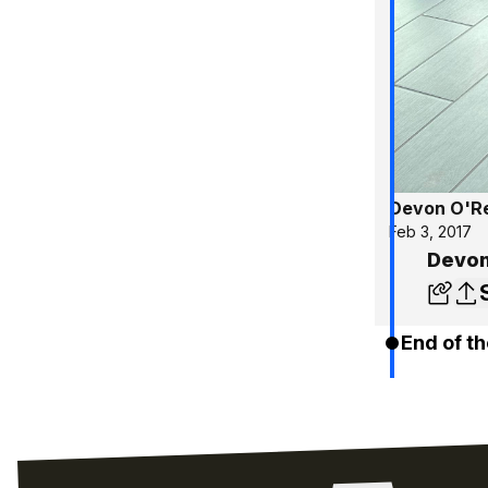
Devon O'Re
Feb 3, 2017
Devon’
End of th