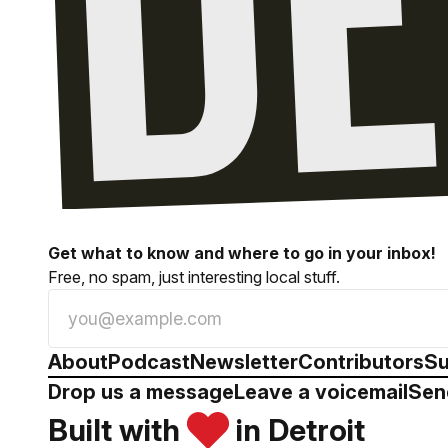
Get what to know and where to go in your inbox!
Free, no spam, just interesting local stuff.
About
Podcast
Newsletter
Contributors
Su
Drop us a message
Leave a voicemail
Sen
Built with
in Detroit