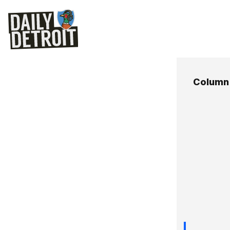
Column