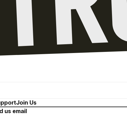
pport
Join Us
d us email