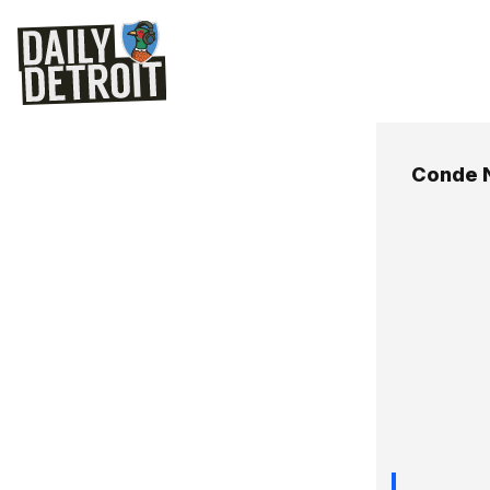
Conde 