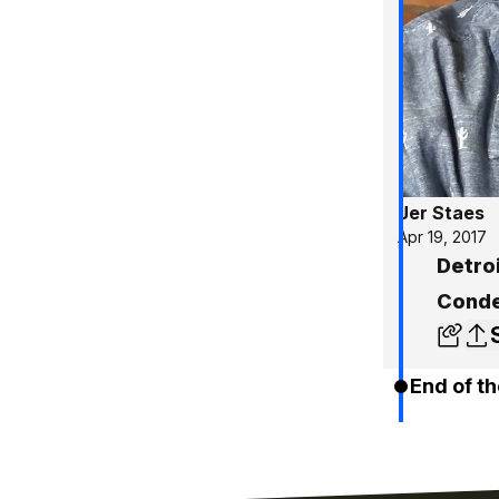
Jer Staes
Apr 19, 2017
Detroi
Conde
End of th