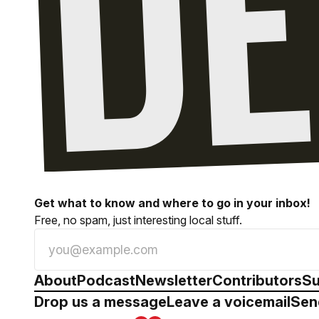
Get what to know and where to go in your inbox!
Free, no spam, just interesting local stuff.
About
Podcast
Newsletter
Contributors
Su
Drop us a message
Leave a voicemail
Sen