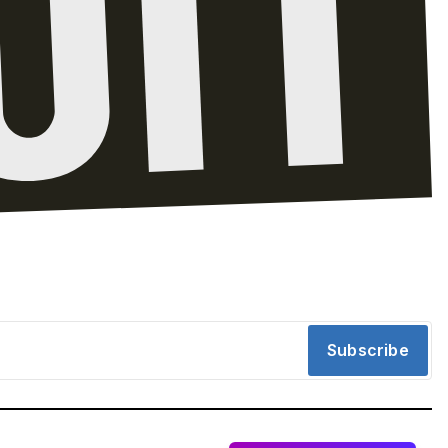
Subscribe