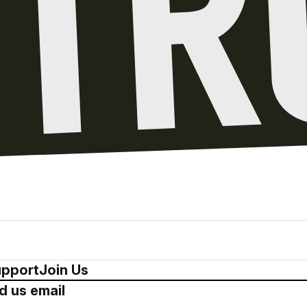
pport
Join Us
d us email