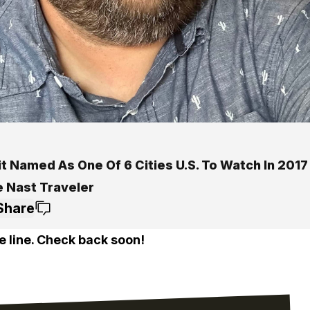
t Named As One Of 6 Cities U.S. To Watch In 2017
 Nast Traveler
Share
e line. Check back soon!