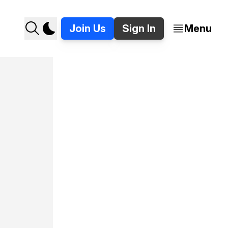
Join Us
Sign In
Menu