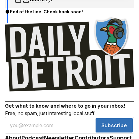
End of the line. Check back soon!
Get what to know and where to go in your inbox!
Free, no spam, just interesting local stuff.
Subscribe
About
Podcast
Newsletter
Contributors
Support