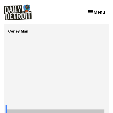
Menu
Coney Man