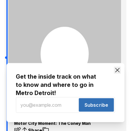
Get the inside track on what
to know and where to go in
Metro Detroit!
Subscribe
Nick Hagen
Oct 25, 2014
Motor City Moment: The Coney Man
Share