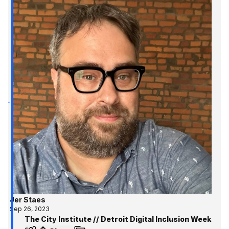
Jer Staes
Sep 26, 2023
The City Institute // Detroit Digital Inclusion Week