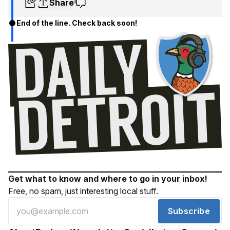
Share
End of the line. Check back soon!
Get what to know and where to go in your inbox!
Free, no spam, just interesting local stuff.
Subscribe