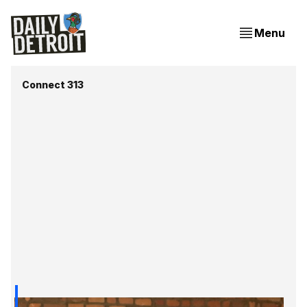
Menu
Connect 313