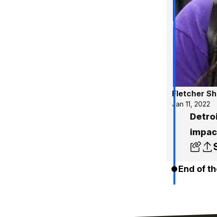
Fletcher S
Jan 11, 2022
Detroi
impact
End of th