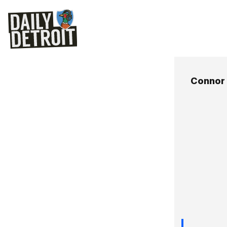
Connor 