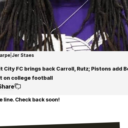
harpe
|
Jer Staes
t City FC brings back Carroll, Rutz; Pistons add Bo
 on college football
Share
e line. Check back soon!