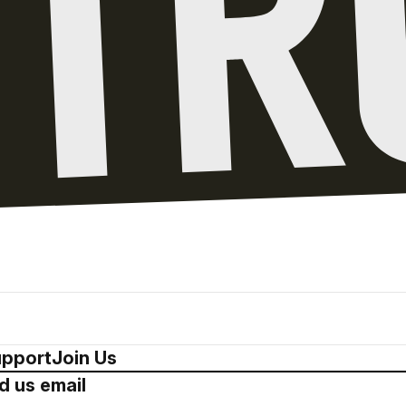
pport
Join Us
d us email