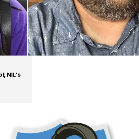
l; NIL's