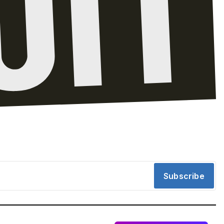
Subscribe