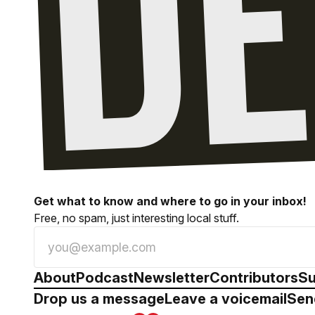
Get what to know and where to go in your inbox!
Free, no spam, just interesting local stuff.
About
Podcast
Newsletter
Contributors
Su
Drop us a message
Leave a voicemail
Sen