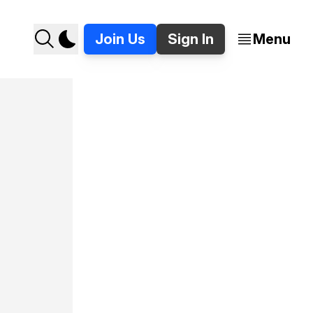
Join Us
Sign In
Menu