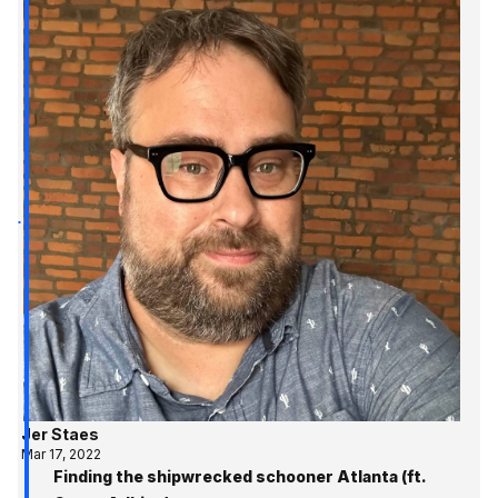
Jer Staes
Mar 17, 2022
Finding the shipwrecked schooner Atlanta (ft.