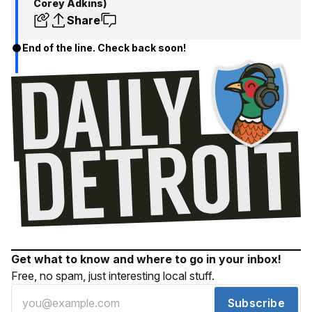
Corey Adkins)
Share
End of the line. Check back soon!
Get what to know and where to go in your inbox!
Free, no spam, just interesting local stuff.
Subscribe