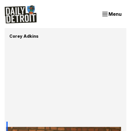
Menu
Corey Adkins