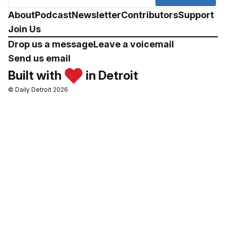
About
Podcast
Newsletter
Contributors
Support
Join Us
Drop us a message
Leave a voicemail
Send us email
Built with
in Detroit
© Daily Detroit 2026