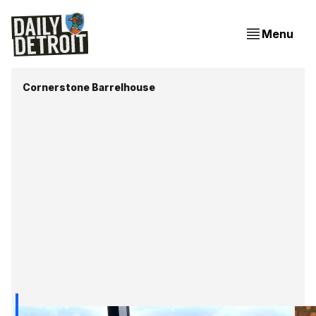
Menu
Cornerstone Barrelhouse