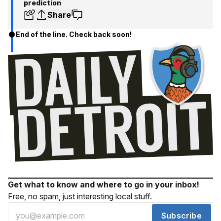
prediction
Share
End of the line. Check back soon!
Get what to know and where to go in your inbox!
Free, no spam, just interesting local stuff.
Subscribe