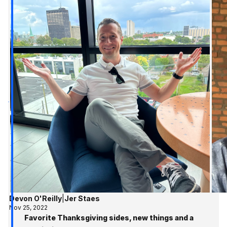
Devon O'Reilly
|
Jer Staes
Nov 25, 2022
Favorite Thanksgiving sides, new things and a