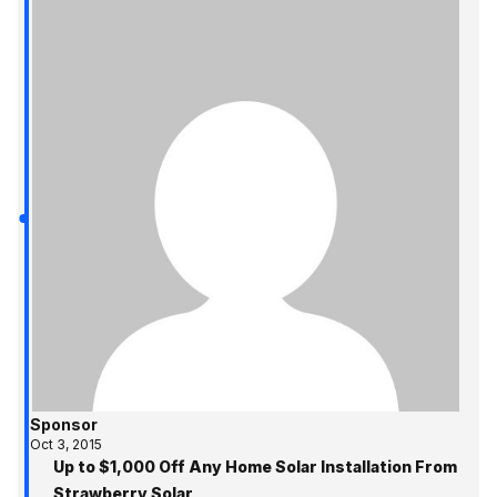
Sponsor
Oct 3, 2015
Up to $1,000 Off Any Home Solar Installation From
Strawberry Solar