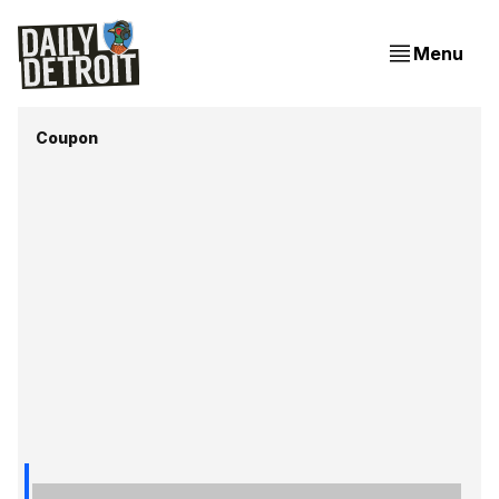
Menu
Coupon