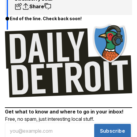
Share
End of the line. Check back soon!
Get what to know and where to go in your inbox!
Free, no spam, just interesting local stuff.
Subscribe