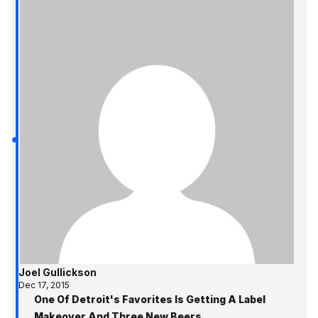
Joel Gullickson
Dec 17, 2015
One Of Detroit's Favorites Is Getting A Label
Makeover And Three New Beers