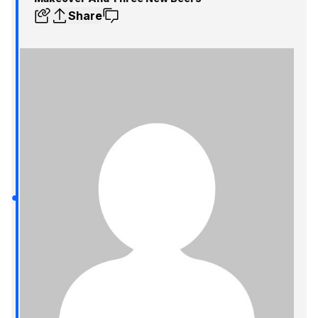
Share