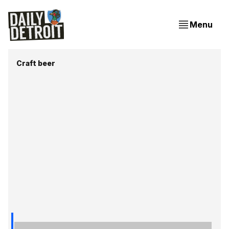
Menu
Craft beer