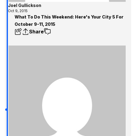
Joel Gullickson
Oct 9, 2015
What To Do This Weekend: Here's Your City 5 For
October 9-11, 2015
Share