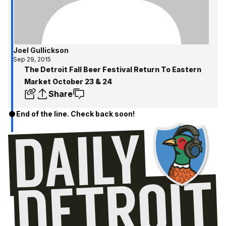
Joel Gullickson
Sep 29, 2015
The Detroit Fall Beer Festival Return To Eastern
Market October 23 & 24
Share
End of the line. Check back soon!