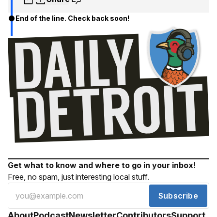
End of the line. Check back soon!
Get what to know and where to go in your inbox!
Free, no spam, just interesting local stuff.
Subscribe
About
Podcast
Newsletter
Contributors
Support