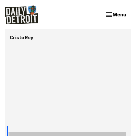
Menu
Cristo Rey