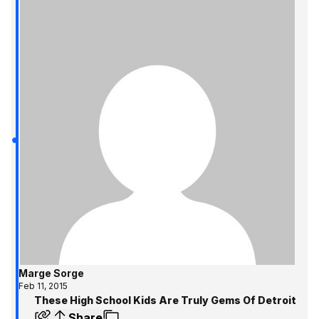
Marge Sorge
Feb 11, 2015
These High School Kids Are Truly Gems Of Detroit
Share