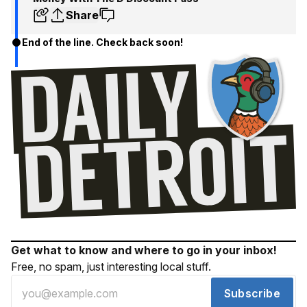
Share
End of the line. Check back soon!
Get what to know and where to go in your inbox!
Free, no spam, just interesting local stuff.
Subscribe