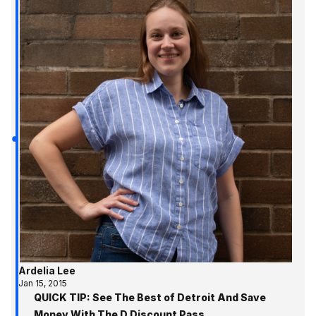
Ardelia Lee
Jan 15, 2015
QUICK TIP: See The Best of Detroit And Save
Money With The D Discount Pass