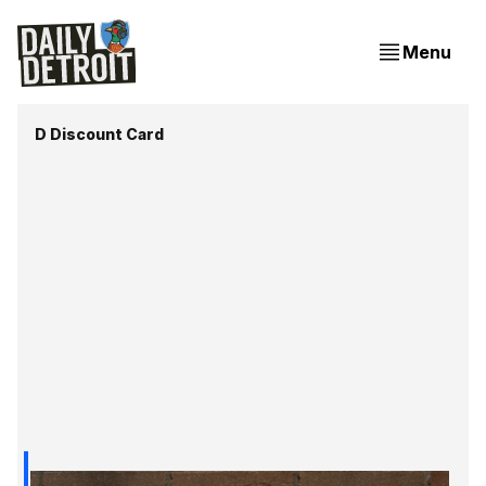
Menu
D Discount Card