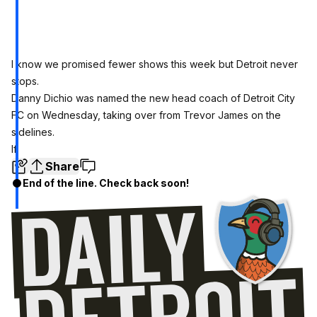
I know we promised fewer shows this week but Detroit never
stops.
Danny Dichio was named the new head coach of Detroit City
FC on Wednesday, taking over from Trevor James on the
sidelines.
If
Share
End of the line. Check back soon!