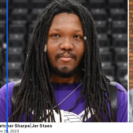
letcher Sharpe
|
Jer Staes
v 29, 2023