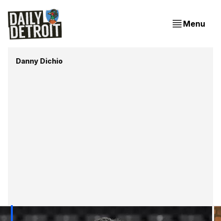
Menu
Danny Dichio