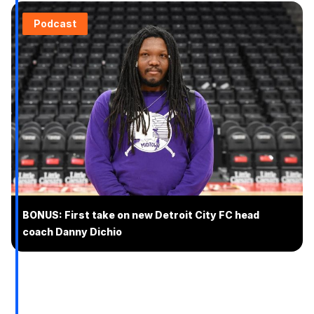
Podcast
BONUS: First take on new Detroit City FC head
coach Danny Dichio