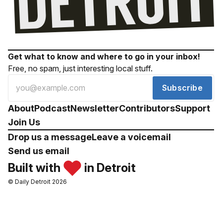
Get what to know and where to go in your inbox!
Free, no spam, just interesting local stuff.
Subscribe
About
Podcast
Newsletter
Contributors
Support
Join Us
Drop us a message
Leave a voicemail
Send us email
Built with
in Detroit
© Daily Detroit 2026