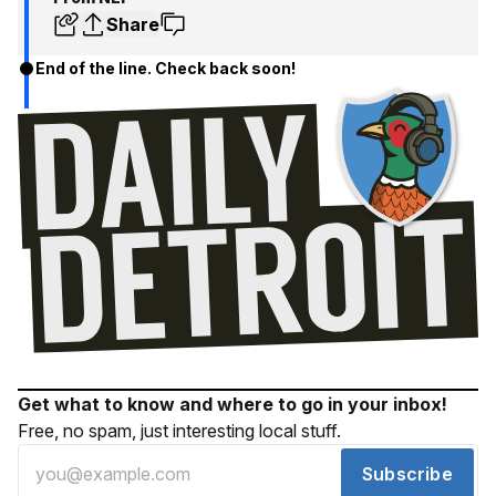
Share
End of the line. Check back soon!
Get what to know and where to go in your inbox!
Free, no spam, just interesting local stuff.
Subscribe