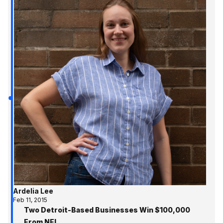
Ardelia Lee
Feb 11, 2015
Two Detroit-Based Businesses Win $100,000
From NEI