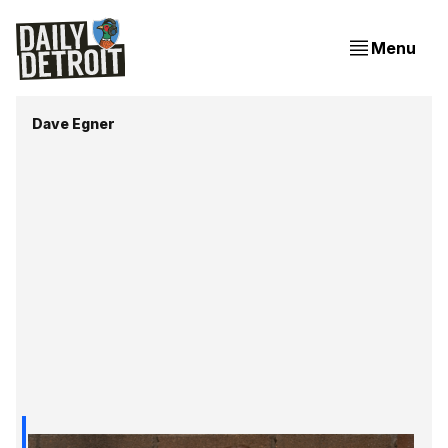
Menu
Dave Egner