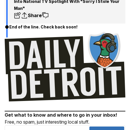
Into National TV Spotlight With "Sorry I Stole Your
Man"
Share
End of the line. Check back soon!
Get what to know and where to go in your inbox!
Free, no spam, just interesting local stuff.