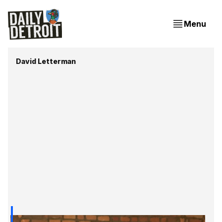
Menu
David Letterman