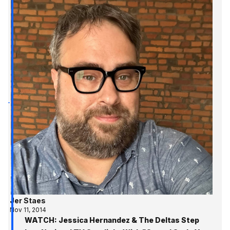
Jer Staes
Nov 11, 2014
WATCH: Jessica Hernandez & The Deltas Step