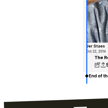
Jer Staes
Oct 22, 2014
The R
End of th