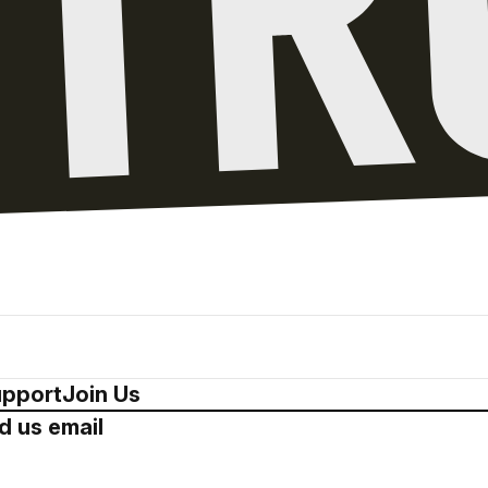
pport
Join Us
d us email