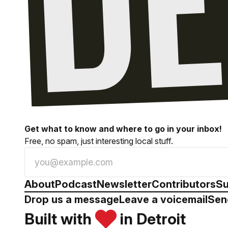
Get what to know and where to go in your inbox!
Free, no spam, just interesting local stuff.
About
Podcast
Newsletter
Contributors
Su
Drop us a message
Leave a voicemail
Sen
Built with
in Detroit