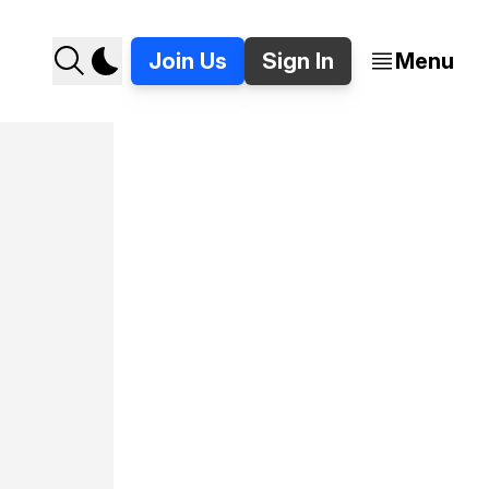
Join Us
Sign In
Menu