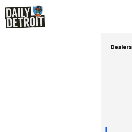
Dealers