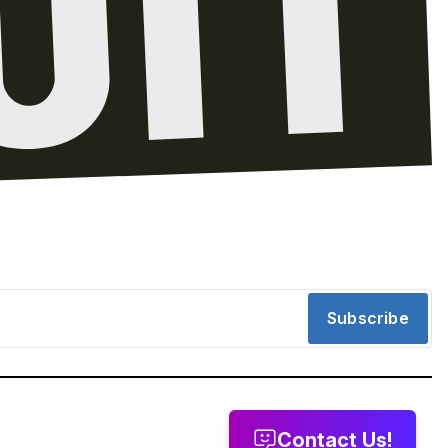
Subscribe
Contact Us!