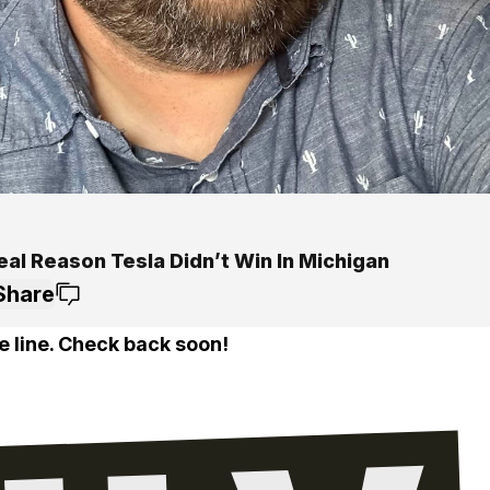
eal Reason Tesla Didn’t Win In Michigan
Share
e line. Check back soon!