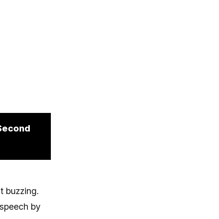
 Second
t buzzing.
 speech by