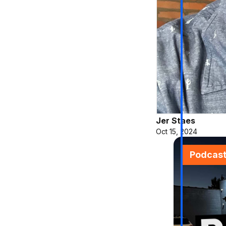
Jer Staes
Oct 15, 2024
Podcas