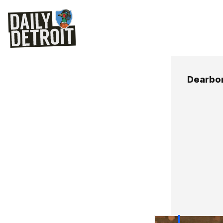
Dearbor