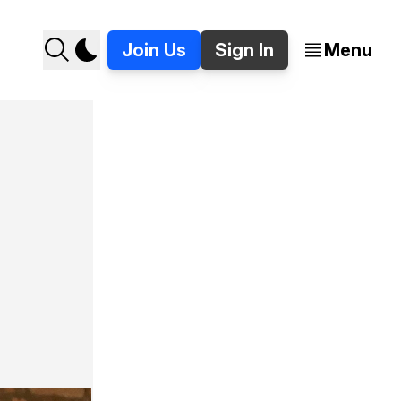
Join Us
Sign In
Menu