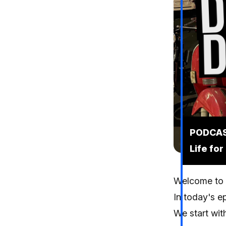
PODCAST
Life for
Welcome to y
In today's ep
We start wit