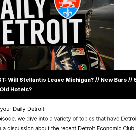
: Will Stellantis Leave Michigan? // New Bars //
 Old Hotels?
our Daily Detroit!
isode, we dive into a variety of topics that have Detroi
h a discussion about the recent Detroit Economic Club