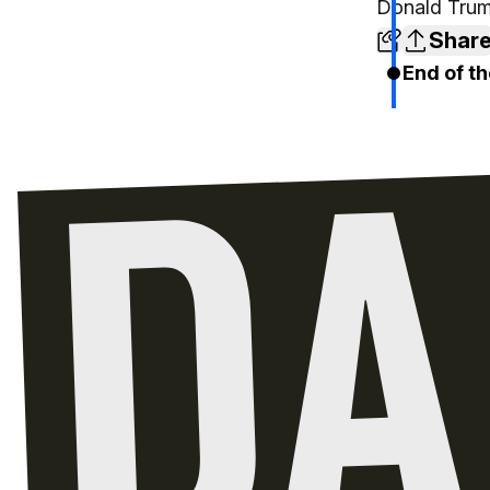
Donald Trum
Shar
End of th