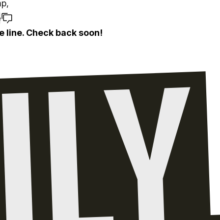
p,
e
e line. Check back soon!