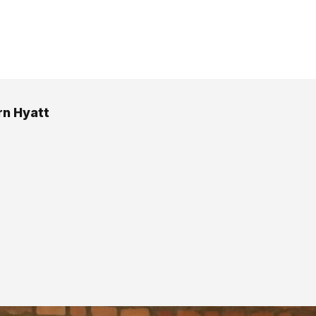
n Hyatt