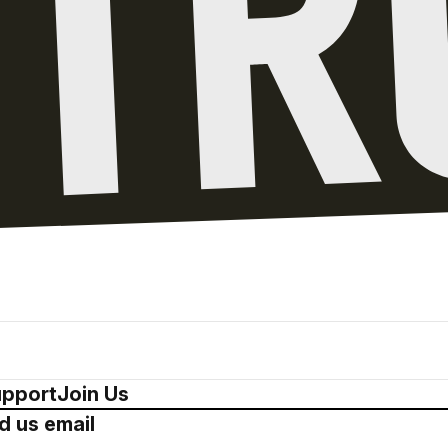
pport
Join Us
d us email