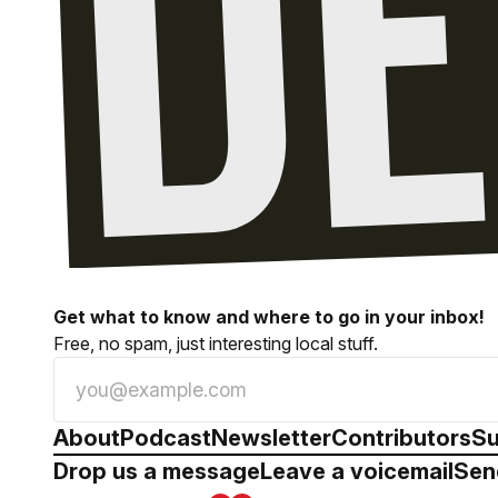
Get what to know and where to go in your inbox!
Free, no spam, just interesting local stuff.
About
Podcast
Newsletter
Contributors
Su
Drop us a message
Leave a voicemail
Sen