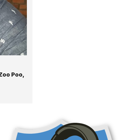
Zoo Poo,