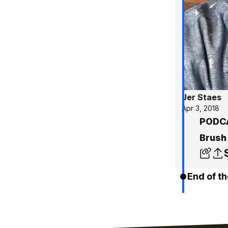
Jer Staes
Apr 3, 2018
PODCA
Brush
End of th