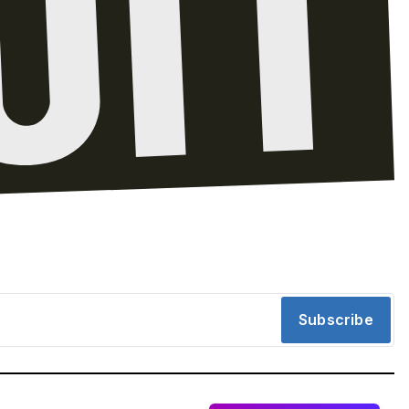
Subscribe