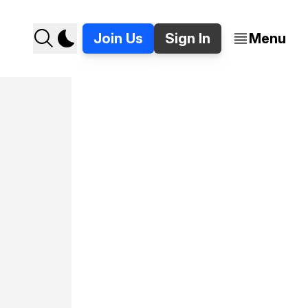
Join Us
Sign In
Menu