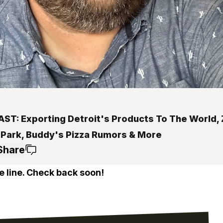
ST: Exporting Detroit's Products To The World, 
 Park, Buddy's Pizza Rumors & More
Share
e line. Check back soon!