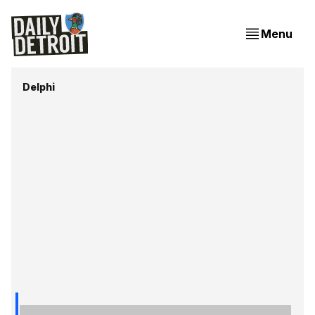
Menu
Delphi