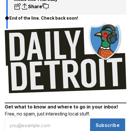
Share
End of the line. Check back soon!
Get what to know and where to go in your inbox!
Free, no spam, just interesting local stuff.
Subscribe