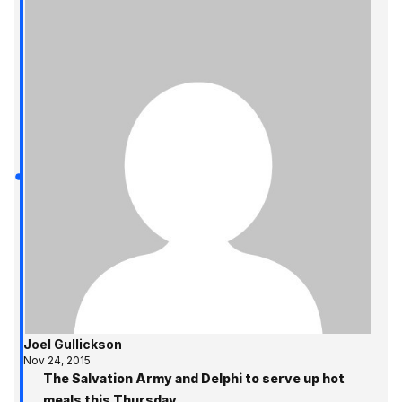
Joel Gullickson
Nov 24, 2015
The Salvation Army and Delphi to serve up hot
meals this Thursday