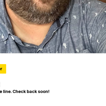
er
tes: 8 Things To Know Around Metro Detroit
e
e line. Check back soon!