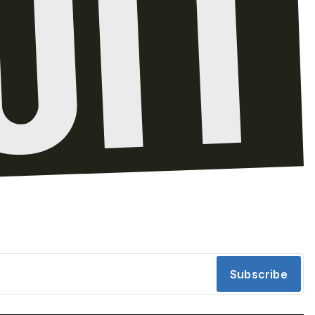
Subscribe