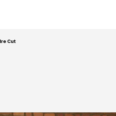
re Cut