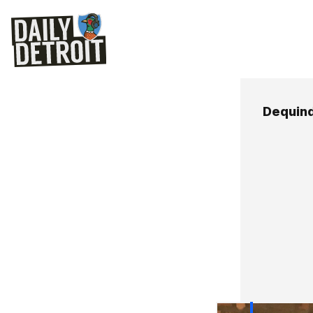
Dequind