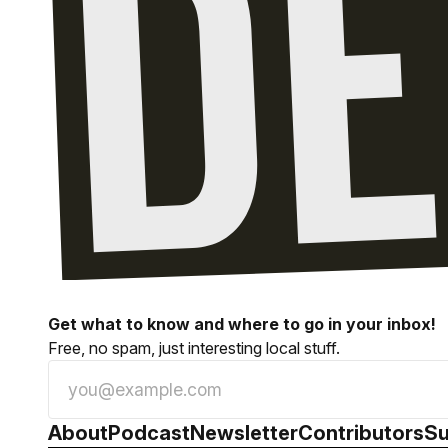
Get what to know and where to go in your inbox!
Free, no spam, just interesting local stuff.
About
Podcast
Newsletter
Contributors
Su