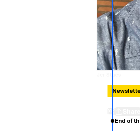
Jer Staes
Sep 3, 2024
Newslett
Tuesday no
Shar
End of th