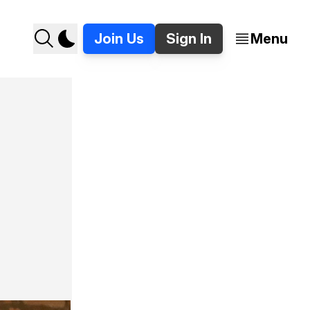
Join Us
Sign In
Menu