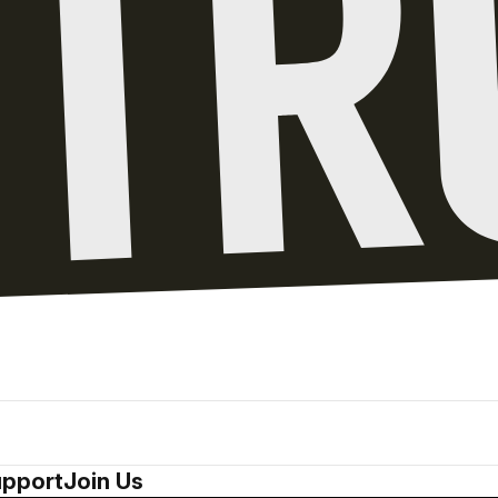
pport
Join Us