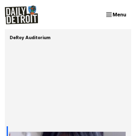
Menu
DeRoy Auditorium