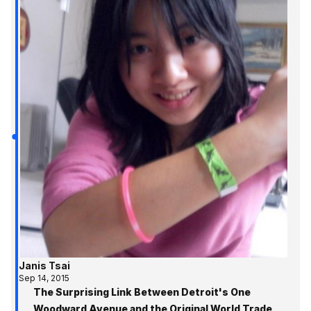
Janis Tsai
Sep 14, 2015
The Surprising Link Between Detroit's One
Woodward Avenue and the Original World Trade