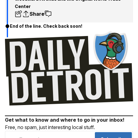
Center
Share
End of the line. Check back soon!
Get what to know and where to go in your inbox!
Free, no spam, just interesting local stuff.