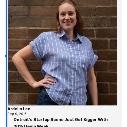
Ardelia Lee
Sep 9, 2015
Detroit’s Startup Scene Just Got Bigger With
2015 Demo Week