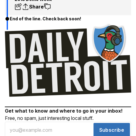
Share
End of the line. Check back soon!
Get what to know and where to go in your inbox!
Free, no spam, just interesting local stuff.
Subscribe