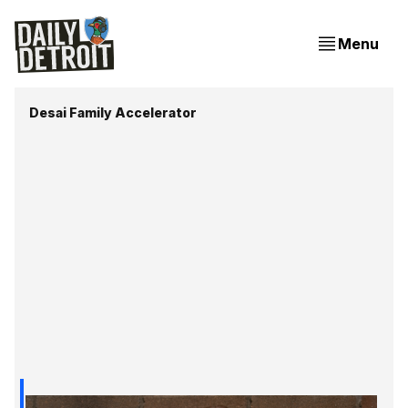
Menu
Desai Family Accelerator