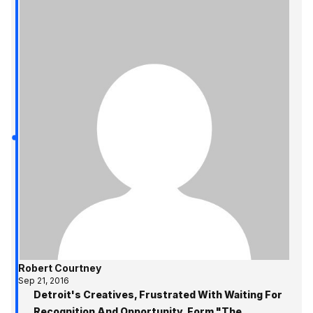
Robert Courtney
Sep 21, 2016
Detroit's Creatives, Frustrated With Waiting For
Recognition And Opportunity, Form "The