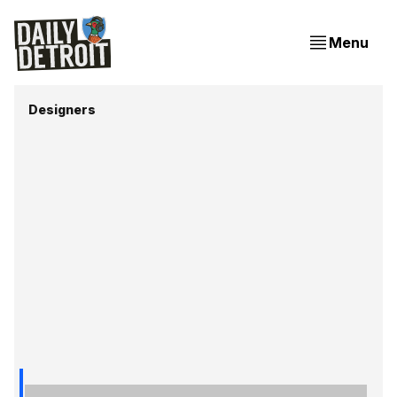
Menu
Designers