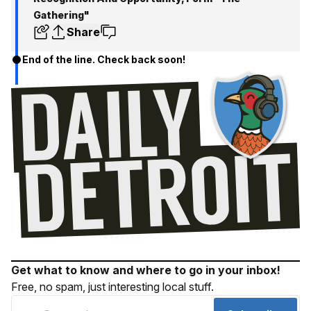
Gathering"
Share
End of the line. Check back soon!
Get what to know and where to go in your inbox!
Free, no spam, just interesting local stuff.