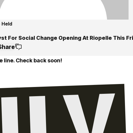
 Held
st For Social Change Opening At Riopelle This Fr
Share
e line. Check back soon!