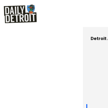
Detroit