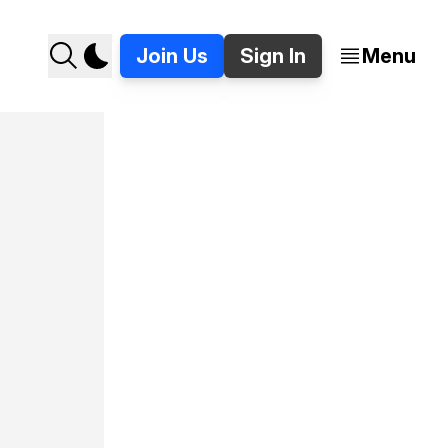
Join Us
Sign In
Menu