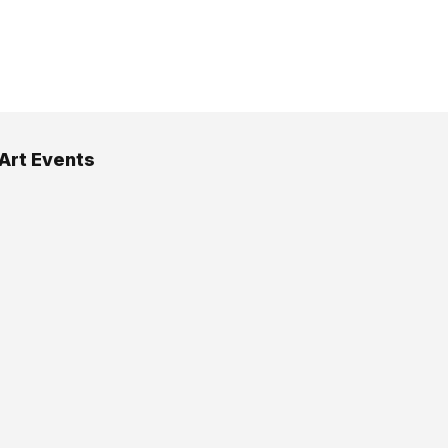
 Art Events