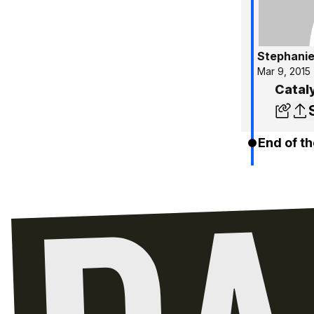
Stephanie
Mar 9, 2015
Cataly
End of th