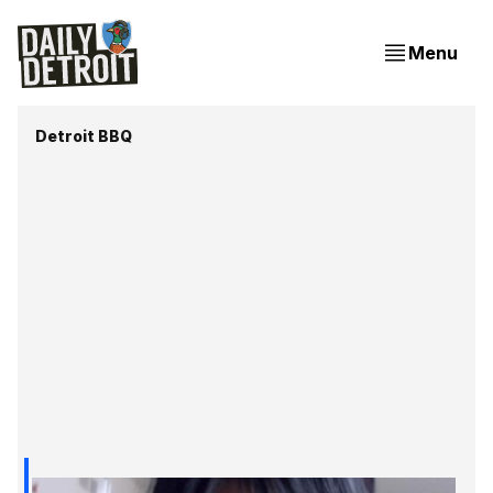
Menu
Detroit BBQ