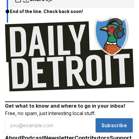
End of the line. Check back soon!
Get what to know and where to go in your inbox!
Free, no spam, just interesting local stuff.
Subscribe
About
Podcast
Newsletter
Contributors
Support