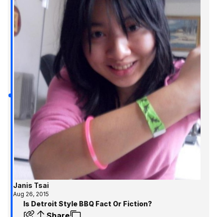
Janis Tsai
Aug 26, 2015
Is Detroit Style BBQ Fact Or Fiction?
Share