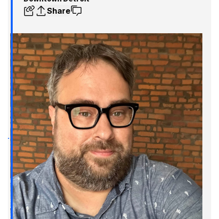
Share