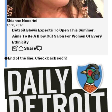
Shianne Nocerini
Apr 6, 2017
Detroit Blows Expects To Open This Summer,
Aims To Be A Blow Out Salon For Women Of Every
Ethnicity
Share
End of the line. Check back soon!