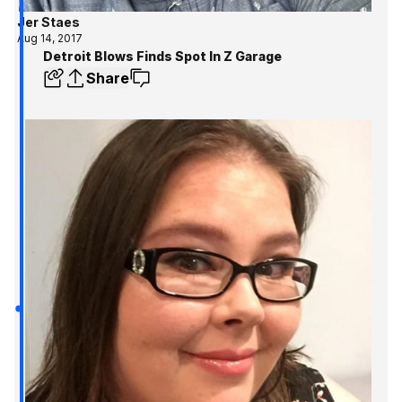
Jer Staes
Aug 14, 2017
Detroit Blows Finds Spot In Z Garage
Share