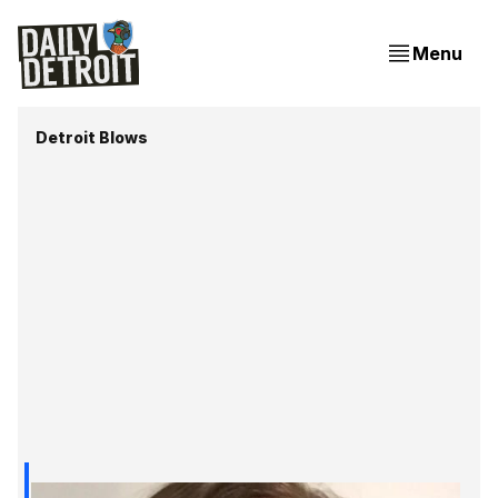
Menu
Detroit Blows