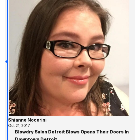
Shianne Nocerini
Oct 21, 2017
Blowdry Salon Detroit Blows Opens Their Doors In
Downtown Detroit