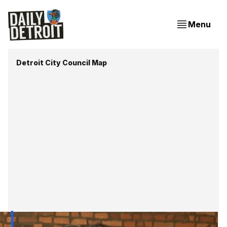
Menu
Detroit City Council Map