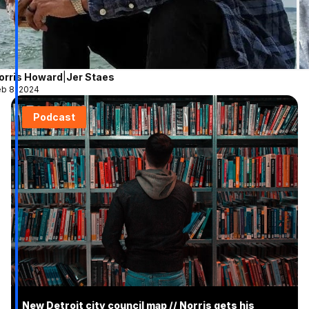
orris Howard
|
Jer Staes
b 8, 2024
Podcast
New Detroit city council map // Norris gets his