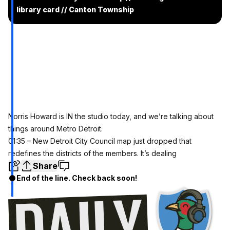
library card // Canton Township
Norris Howard is IN the studio today, and we’re talking about
things around Metro Detroit.
01:35 – New Detroit City Council map just dropped that
redefines the districts of the members. It’s dealing
Share
End of the line. Check back soon!