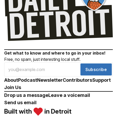
Get what to know and where to go in your inbox!
Free, no spam, just interesting local stuff.
Subscribe
About
Podcast
Newsletter
Contributors
Support
Join Us
Drop us a message
Leave a voicemail
Send us email
Built with
in Detroit