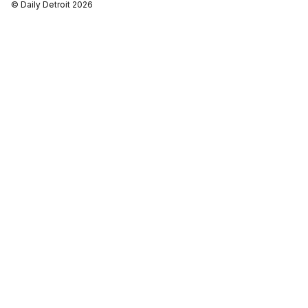
© Daily Detroit 2026