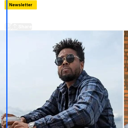
Newsletter
Hello, Thursday: 11 Things to know around Detroit
Development news, new openings, and Black Tech Saturdays
Share