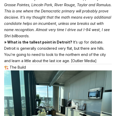
Grosse Pointes, Lincoln Park, River Rouge, Taylor and Romulus.
This is one where the Democratic primary will probably prove
decisive. It’s my thought that the math means every additional
candidate helps an incumbent, unless one breaks out with
name recognition. Almost very time I drive out I-94 west, I see
Shri billboards.
» What is the tallest point in Detroit?
It’s up for debate.
Detroit is generally considered very flat, but there are hills.
You’re going to need to look to the northern end of the city
and learn a little about the last ice age.
[Outlier Media]
🏗 The Build