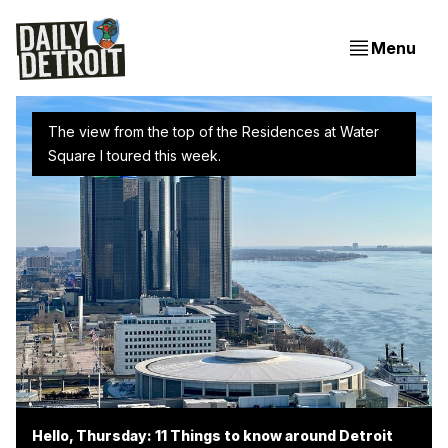
Menu
The view from the top of the Residences at Water 
Square I toured this week.
Hello, Thursday: 11 Things to know around Detroit