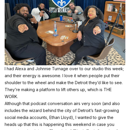
I had Alexa and Johnnie Turnage over to our studio this week;
and their energy is awesome. I love it when people put their
shoulder to the wheel and make the Detroit they’d like to see.
They’re making a platform to lift others up, which is THE
WORK.
Although that podcast conversation airs very soon (and also
includes the wizard behind the city of Detroit’s fast-growing
social media accounts, Ethan Lloyd), I wanted to give the
heads up that this is happening this weekend in case you