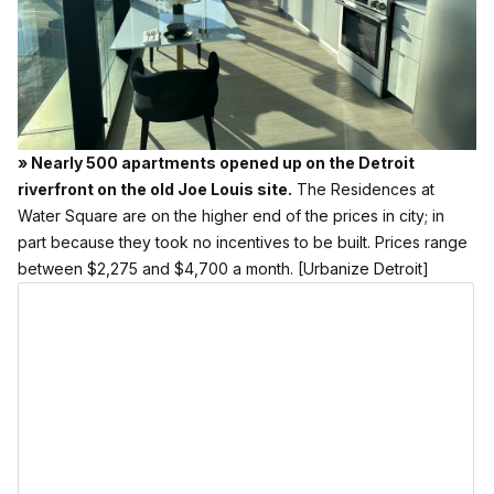
» Nearly 500 apartments opened up on the Detroit
riverfront on the old Joe Louis site.
The Residences at
Water Square are on the higher end of the prices in city; in
part because they took no incentives to be built. Prices range
between $2,275 and $4,700 a month.
[Urbanize Detroit]