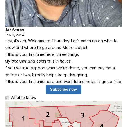
Jer Staes
Feb 8, 2024
Hey, it’s Jer. Welcome to Thursday. Let’s catch up on what to
know and where to go around Metro Detroit.
If this is your first time here, three things:
My
analysis and context is in italics.
If you want to support what we’re doing, you can
buy me a
coffee or two
. It really helps keep this going.
If this is your first time here and want future notes, sign up free.
Subscribe now
📰 What to know