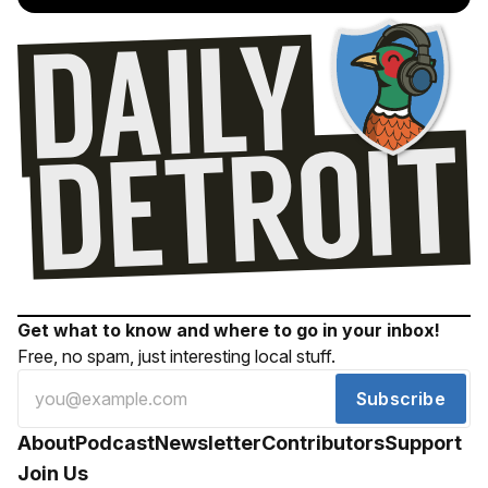
Get what to know and where to go in your inbox!
Free, no spam, just interesting local stuff.
Subscribe
About
Podcast
Newsletter
Contributors
Support
Join Us