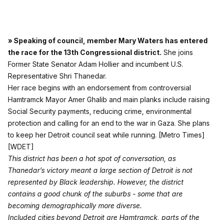
» Speaking of council, member Mary Waters has entered
the race for the 13th Congressional district.
She joins
Former State Senator Adam Hollier and incumbent U.S.
Representative Shri Thanedar.
Her race begins with an endorsement from controversial
Hamtramck Mayor Amer Ghalib and main planks include raising
Social Security payments, reducing crime, environmental
protection and calling for an end to the war in Gaza. She plans
to keep her Detroit council seat while running.
[Metro Times]
[WDET]
This district has been a hot spot of conversation, as
Thanedar’s victory meant a large section of Detroit is not
represented by Black leadership. However, the district
contains a good chunk of the suburbs - some that are
becoming demographically more diverse.
Included cities beyond Detroit are Hamtramck, parts of the