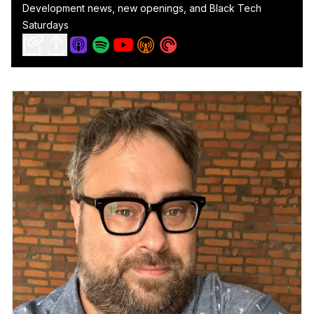
Development news, new openings, and Black Tech
Saturdays