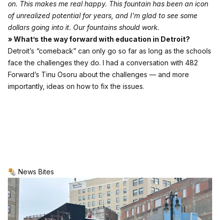
on. This makes me real happy. This fountain has been an icon
of unrealized potential for years, and I’m glad to see some
dollars going into it. Our fountains should work.
» What’s the way forward with education in Detroit?
Detroit’s “comeback” can only go so far as long as the schools
face the challenges they do. I had a conversation with 482
Forward’s Tinu Osoru about the challenges — and more
importantly, ideas on how to fix the issues.
🌯 News Bites