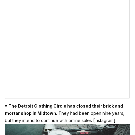
» The Detroit Clothing Circle has closed their brick and
mortar shop in Midtown.
They had been open nine years;
but they intend to continue with online sales
[Instagram]