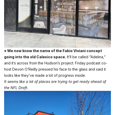
» We now know the name of the Fabio Viviani concept
going into the old Calexico space.
It’ll be called “Adelina,”
and it’s across from the Hudson’s project. Friday podcast co-
host Devon O’Reilly pressed his face to the glass and said it
looks like they’ve made a lot of progress inside.
It seems like a lot of places are trying to get ready ahead of
the NFL Draft.