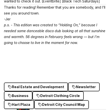
wanted to check it out.
[Eventbrite]
[Black Tech Saturdays]
Thanks for reading! Remember that you are somebody, and I’ll
see you around town.
-Jer
p.s. - This edition was created to “Holding On,” because I
needed some danceable disco dub looking at all that sunshine
and warmth. 56 degrees in February feels wrong — but I’m
going to choose to live in the moment for now.
Real Estate and Development
Newsletter
Business
Detroit Clothing Circle
Hart Plaza
Detroit City Council Map