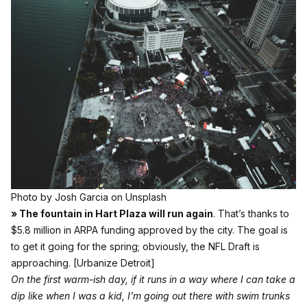
Photo by
Josh Garcia
on
Unsplash
» The fountain in Hart Plaza will run again
. That’s thanks to
$5.8 million in ARPA funding approved by the city. The goal is
to get it going for the spring; obviously, the NFL Draft is
approaching.
[Urbanize Detroit]
On the first warm-ish day, if it runs in a way where I can take a
dip like when I was a kid, I’m going out there with swim trunks