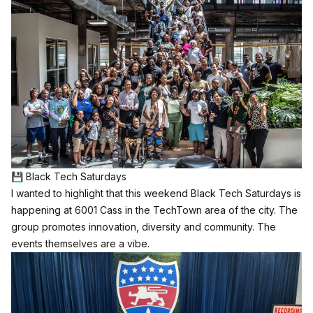
💾 Black Tech Saturdays
I wanted to highlight that this weekend Black Tech Saturdays is
happening at 6001 Cass in the TechTown area of the city. The
group promotes innovation, diversity and community. The
events themselves are a vibe.