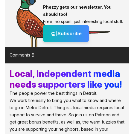
Phezzy gets our newsletter. You
should too!
Free, no spam, just interesting local stuff.
Subscribe
Comments (
)
Local, independent media
needs supporters like you!
The people power the best things in Detroit.
We work tirelessly to bring you what to know and where
to go in Metro Detroit. Thing is... local media requires local
support to survive and thrive. So join us on Patreon and
get great bonus benefits, as well as, the warm fuzzies that
you are supporting your neighbors, based in your