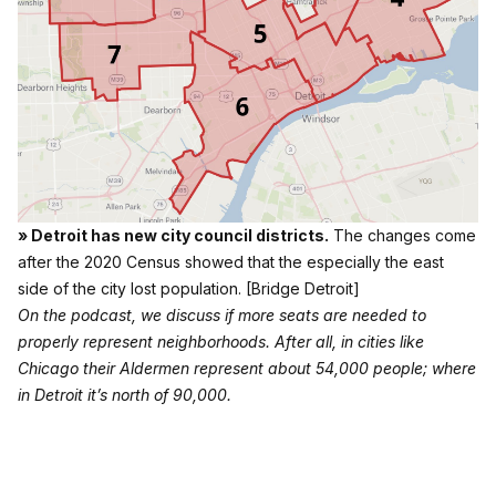
» Detroit has new city council districts.
The changes come
after the 2020 Census showed that the especially the east
side of the city lost population.
[Bridge Detroit]
On the podcast, we discuss if more seats are needed to
properly represent neighborhoods. After all, in cities like
Chicago their Aldermen represent about 54,000 people; where
in Detroit it’s north of 90,000.