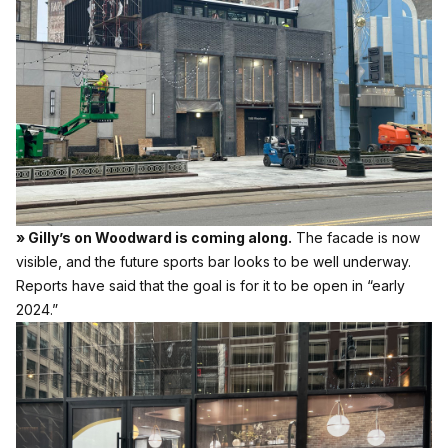
» Gilly’s on Woodward is coming along.
The facade is now
visible, and the future sports bar looks to be well underway.
Reports have said that the goal is for it to be open in “early
2024.”