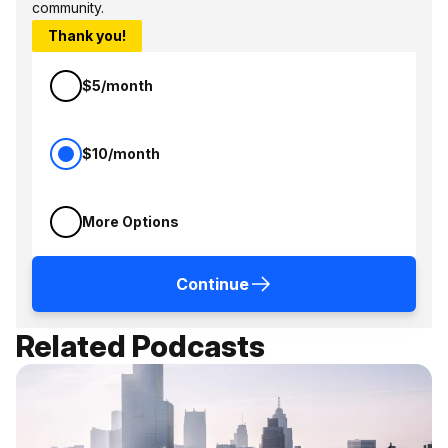
community.
Thank you!
$5/month
$10/month
More Options
Continue
Related Podcasts