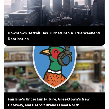
Downtown Detroit Has Turned Into A True Weekend
Destination
Fairlane’s Uncertain Future, Greektown’s New
Gateway, and Detroit Brands Head North