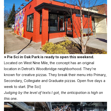
» Pie Sci in Oak Park is ready to open this weekend.
Located on West Nine Mile, the concept has an original
location in Detroit’s Woodbridge neighborhood. They’re
known for creative pizzas. They break their menu into Primary,
Secondary, Collegiate and Graduate pizzas. Open five days a
week to start.
[Pie Sci]
Judging by the level of texts I got, the anticipation is high on
this one.