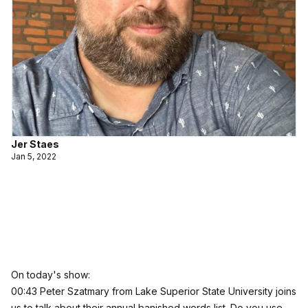
Jer Staes
Jan 5, 2022
On today's show:
00:43 Peter Szatmary from Lake Superior State University joins
us to talk about their annual banished words list. Do you use