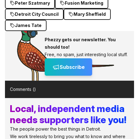
Peter Szatmary
Fusion Marketing
Detroit City Council
Mary Sheffield
James Tate
Phezzy gets our newsletter. You
should too!
Free, no spam, just interesting local stuff.
Subscribe
Comments (
)
Local, independent media
needs supporters like you!
The people power the best things in Detroit.
We work tirelessly to bring you what to know and where