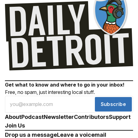
Get what to know and where to go in your inbox!
Free, no spam, just interesting local stuff.
Subscribe
About
Podcast
Newsletter
Contributors
Support
Join Us
Drop us a message
Leave a voicemail