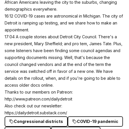
African Americans leaving the city to the suburbs, changing
demographics everywhere.
16:12 COVID-19 cases are astronomical in Michigan. The city of
Detroit is ramping up testing, and we share how to make an
appointment.
17:04 A couple stories about Detroit City Council. There's a
new president, Mary Sheffield; and pro tem, James Tate. Plus,
some listeners have been finding some council agendas and
supporting documents missing. Well, that's because the
council changed vendors and at the end of the term the
service was switched off in favor of a new one. We have
details on the rollout, when, and if you're going to be able to
access older docs online.
Thanks to our members on Patreon:
http://www.patreon.com/dailydetroit
Also check out our newsletter:
https://dailydetroit.substack.com/
Congressional districts
COVID-19 pandemic