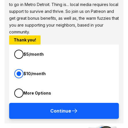
to go in Metro Detroit. Thing is... local media requires local
support to survive and thrive. So join us on Patreon and
get great bonus benefits, as well as, the warm fuzzies that
you are supporting your neighbors, based in your
community.
Thank you!
$5/month
$10/month
More Options
Continue