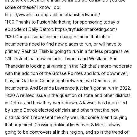
some of these? I know I do:
https://www.lssu.edu/traditions/banishedwords/
11:00 Thanks to Fusion Marketing for sponsoring today's
episode of Daily Detroit.
https://tryfusionmarketing.com/
11:30 Congressional district changes mean that lots of
incumbents need to find new places to run, or will have to
primary. Rashida Tlaib is going to run in a far less progressive
12th District that now includes Livonia and Westland; Shri
Thanedar is looking at running in the 12th that's more moderate
with the addition of the Grosse Pointes and lots of downriver;
Plus, an Oakland County fight between two Democratic
incumbents. And Brenda Lawrence just isn't gonna run in 2022.
13:20 A related issue is the question of state and other districts
in Detroit and how they were drawn. A lawsuit has been filed
by some Detroit elected officials and others that the new
districts don't represent the city well. But some aren't buying
that argument. Crossing political lines over 8 Mile is always
going to be controversial in this region, and so is the trend of