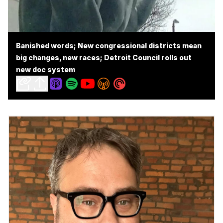
Banished words; New congressional districts mean
big changes, new races; Detroit Council rolls out
new doc system