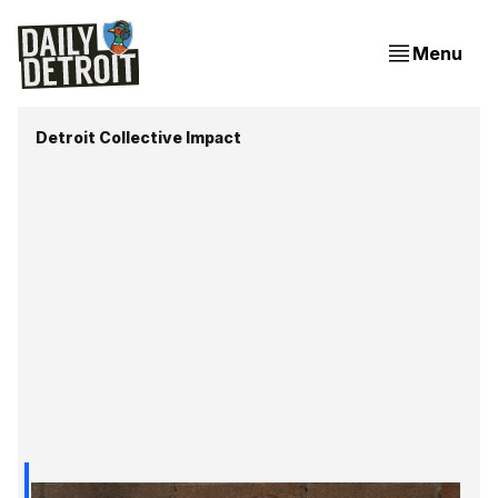
Menu
Detroit Collective Impact