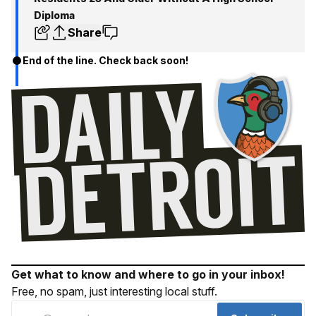
Diploma
Share
End of the line. Check back soon!
Get what to know and where to go in your inbox!
Free, no spam, just interesting local stuff.