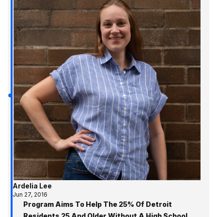
Ardelia Lee
Jun 27, 2016
Program Aims To Help The 25% Of Detroit
Residents 25 And Older Without A High School