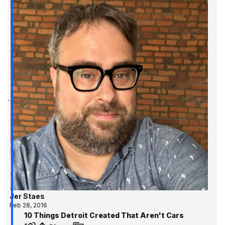
Jer Staes
Feb 28, 2016
10 Things Detroit Created That Aren't Cars