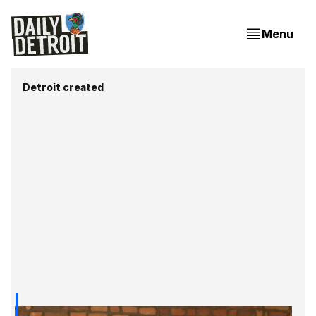
Menu
Detroit created