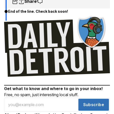
Share
End of the line. Check back soon!
Get what to know and where to go in your inbox!
Free, no spam, just interesting local stuff.
Subscribe