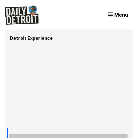
Menu
Detroit Experience