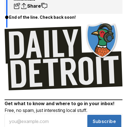
Share
End of the line. Check back soon!
Get what to know and where to go in your inbox!
Free, no spam, just interesting local stuff.
Subscribe