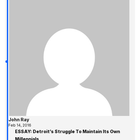
John Ray
Feb 14, 2016
ESSAY: Detroit’s Struggle To Maintain Its Own
Millennials