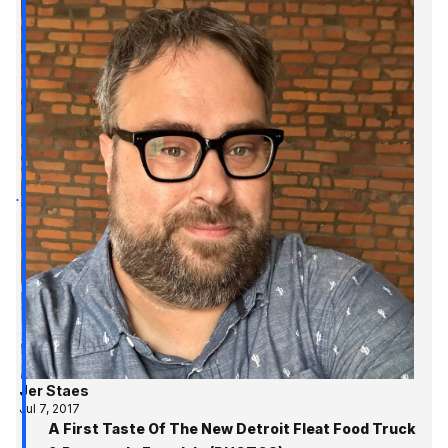
Jer Staes
Jul 7, 2017
A First Taste Of The New Detroit Fleat Food Truck