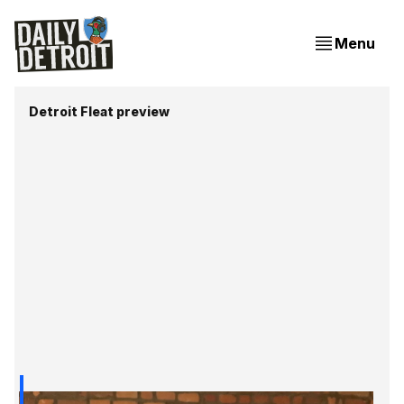
Menu
Detroit Fleat preview