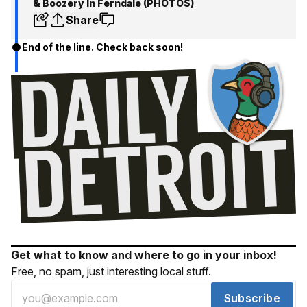
& Boozery In Ferndale (PHOTOS)
Share
End of the line. Check back soon!
Get what to know and where to go in your inbox!
Free, no spam, just interesting local stuff.
Subscribe