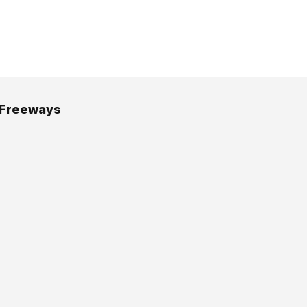
 Freeways