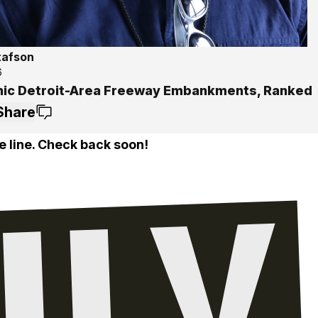
tafson
6
nic Detroit-Area Freeway Embankments, Ranked
Share
e line. Check back soon!