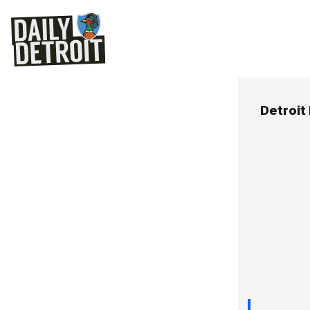
Detroit