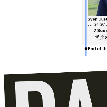
Sven Gus
Jun 24, 201
7 Sce
End of th