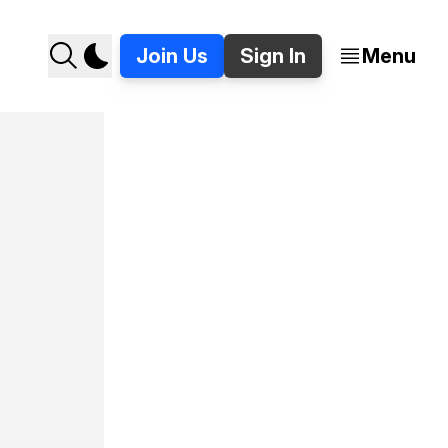
Join Us
Sign In
Menu