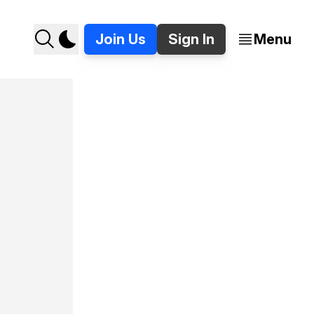
Join Us
Sign In
Menu