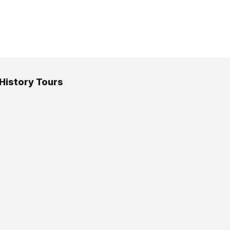
 History Tours