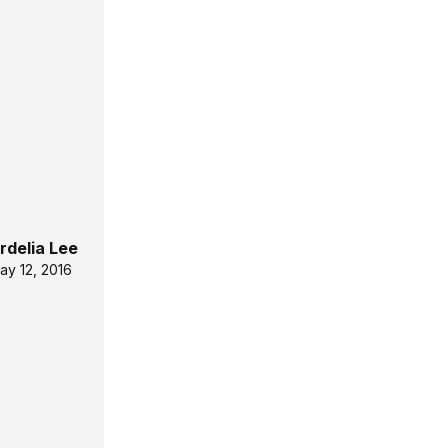
rdelia Lee
ay 12, 2016