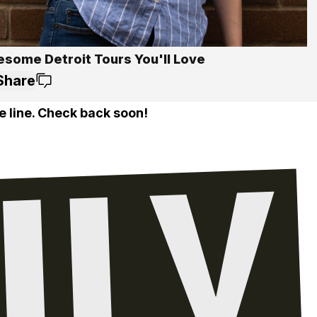
esome Detroit Tours You'll Love
Share
e line. Check back soon!