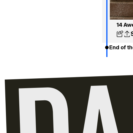
14 Aw
End of th