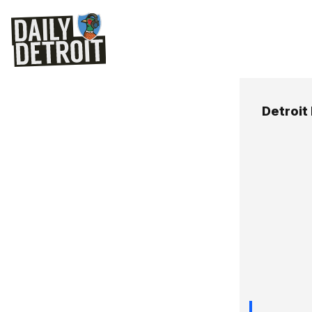
Detroit