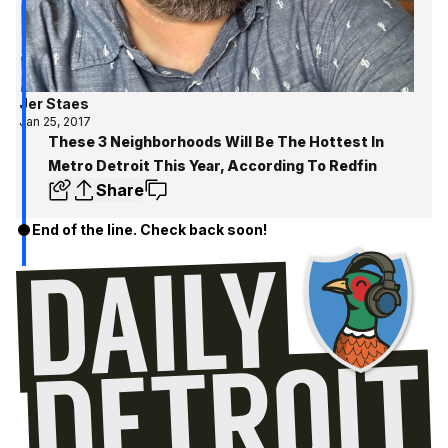
Jer Staes
Jan 25, 2017
These 3 Neighborhoods Will Be The Hottest In
Metro Detroit This Year, According To Redfin
Share
End of the line. Check back soon!