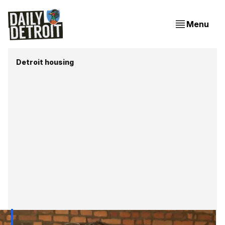
Menu
Detroit housing