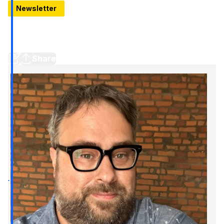
Newsletter
Look inside the new Piquette Flats
The newest address in Detroit's Milwaukee Junction
neighborhood is in the old Detroit Studebaker Service Building
Share