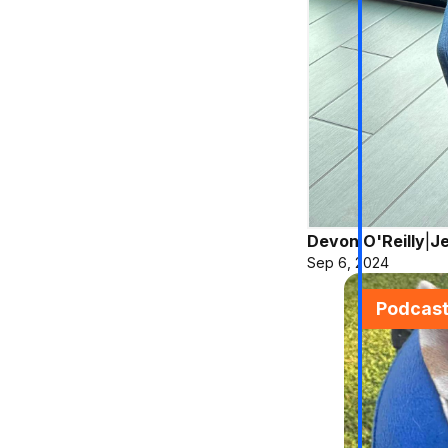
Devon O'Reilly
|
Je
Sep 6, 2024
Podcas