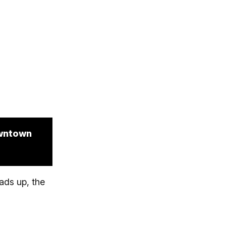
owntown
ads up, the