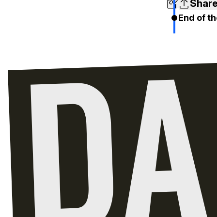
Shar
End of th