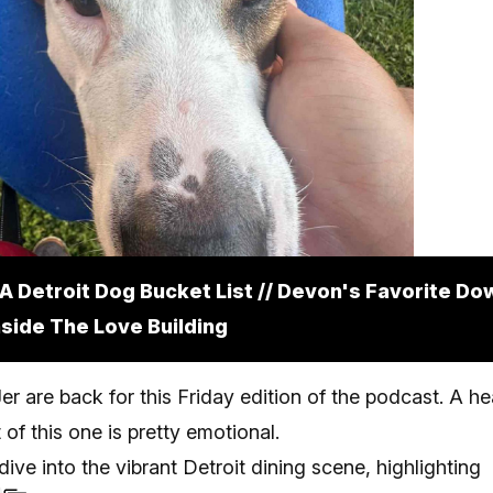
A Detroit Dog Bucket List // Devon's Favorite D
Inside The Love Building
r are back for this Friday edition of the podcast. A he
of this one is pretty emotional.
dive into the vibrant Detroit dining scene, highlighting