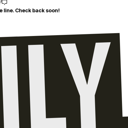
e
e line. Check back soon!