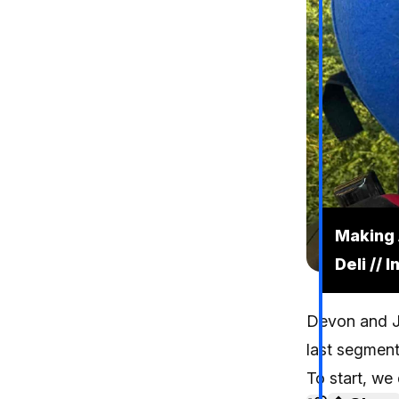
Making 
Deli // 
Devon and Je
last segment 
To start, we 