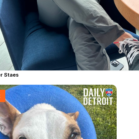
r Staes
t