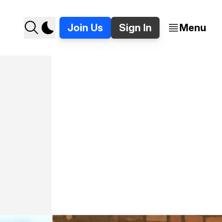
Join Us
Sign In
Menu