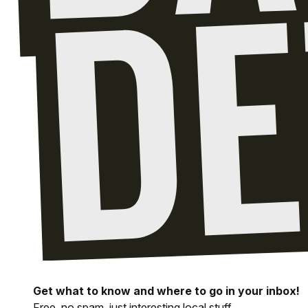
Get what to know and where to go in your inbox!
Free, no spam, just interesting local stuff.