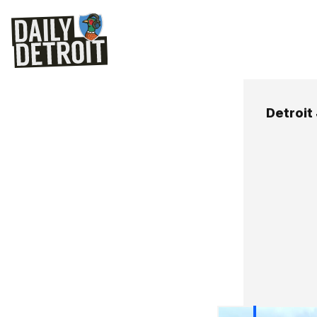
Detroit