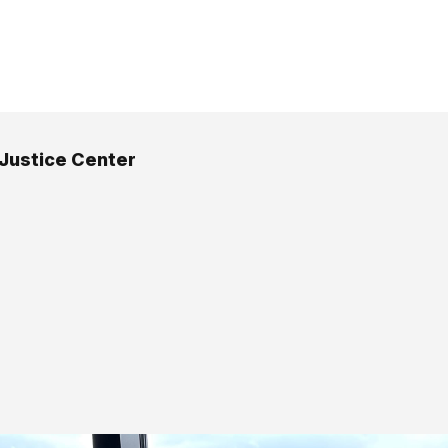
 Justice Center