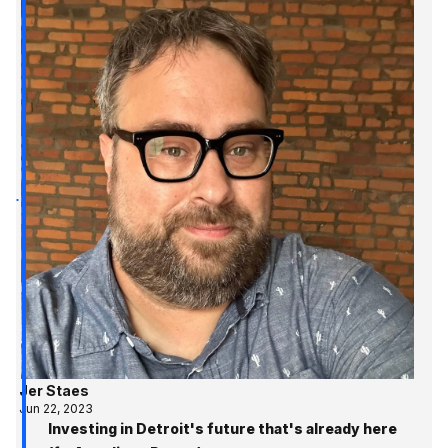
Jer Staes
Jun 22, 2023
Investing in Detroit's future that's already here