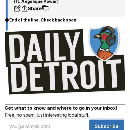
(ft. Angelique Power)
Share
End of the line. Check back soon!
Get what to know and where to go in your inbox!
Free, no spam, just interesting local stuff.
Subscribe