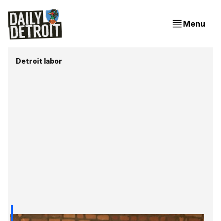
Menu
Detroit labor