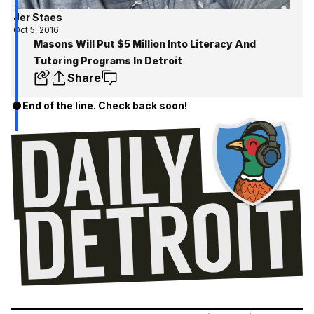
Jer Staes
Oct 5, 2016
Masons Will Put $5 Million Into Literacy And
Tutoring Programs In Detroit
Share
End of the line. Check back soon!