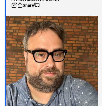
Share