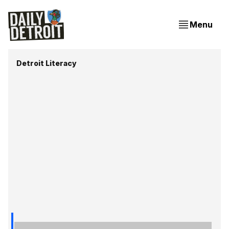
Menu
Detroit Literacy