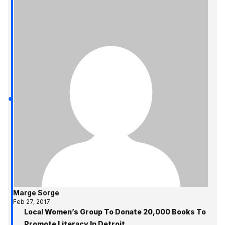
Marge Sorge
Feb 27, 2017
Local Women’s Group To Donate 20,000 Books To
Promote Literacy In Detroit