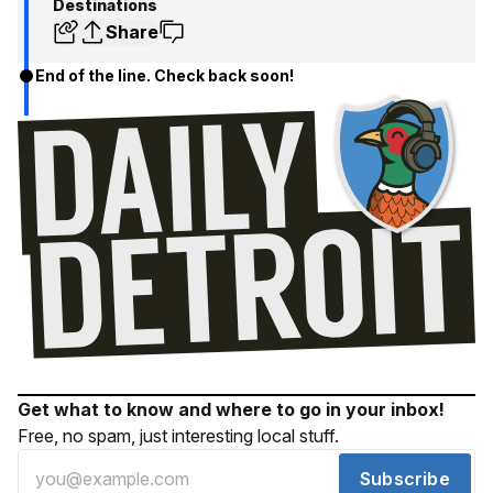
Destinations
Share
End of the line. Check back soon!
Get what to know and where to go in your inbox!
Free, no spam, just interesting local stuff.
Subscribe