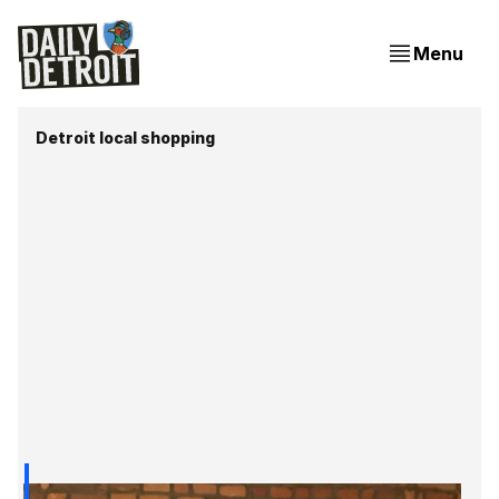
Menu
Detroit local shopping