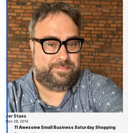
Jer Staes
Nov 28, 2014
11 Awesome Small Business Saturday Shopping