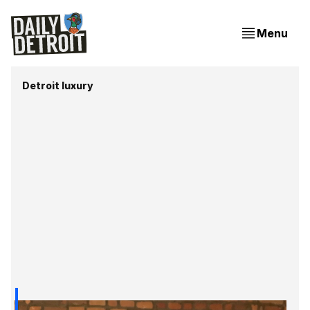
Menu
Detroit luxury