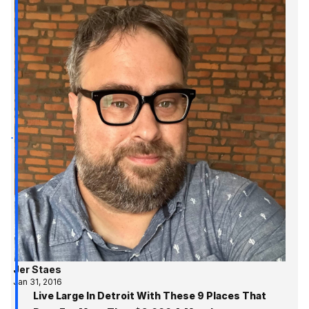
Jer Staes
Jan 31, 2016
Live Large In Detroit With These 9 Places That