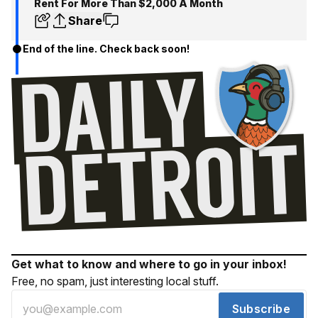
Rent For More Than $2,000 A Month
Share
End of the line. Check back soon!
Get what to know and where to go in your inbox!
Free, no spam, just interesting local stuff.
Subscribe