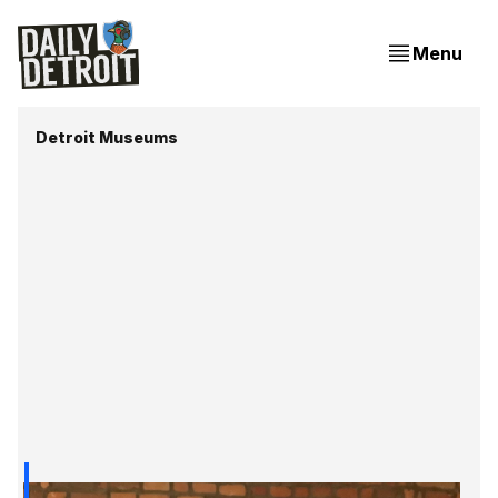
Menu
Detroit Museums