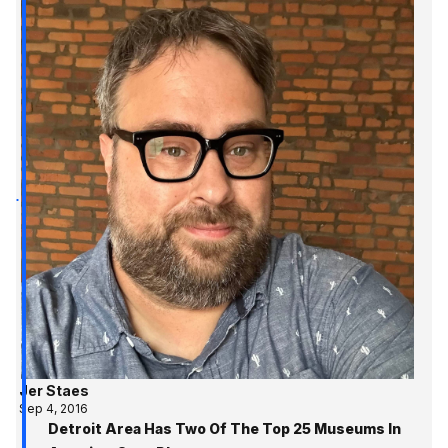
Jer Staes
Sep 4, 2016
Detroit Area Has Two Of The Top 25 Museums In