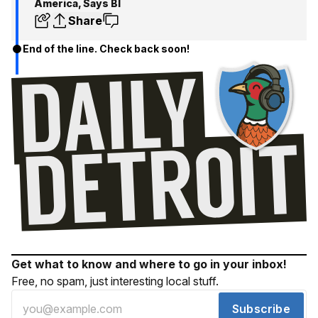
America, Says BI
Share
End of the line. Check back soon!
Get what to know and where to go in your inbox!
Free, no spam, just interesting local stuff.
Subscribe