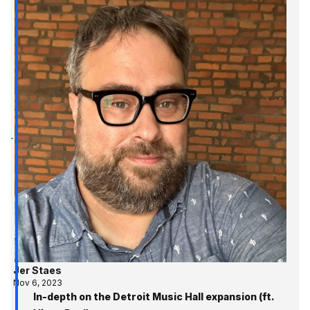
Jer Staes
Nov 6, 2023
In-depth on the Detroit Music Hall expansion (ft.