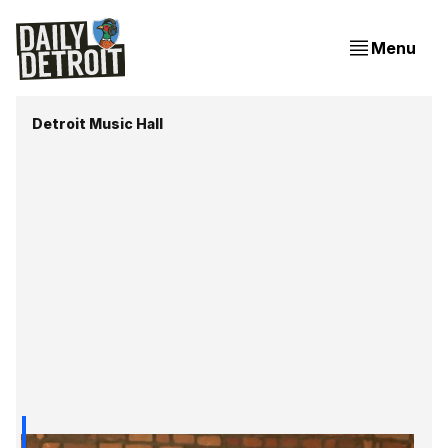
Menu
Detroit Music Hall