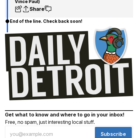
Vince Paul)
Share
End of the line. Check back soon!
Get what to know and where to go in your inbox!
Free, no spam, just interesting local stuff.
Subscribe