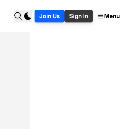
Join Us
Sign In
Menu