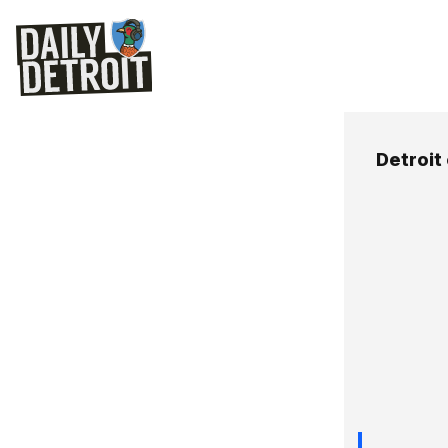
Detroit 