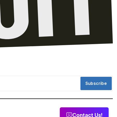
Subscribe
Contact Us!