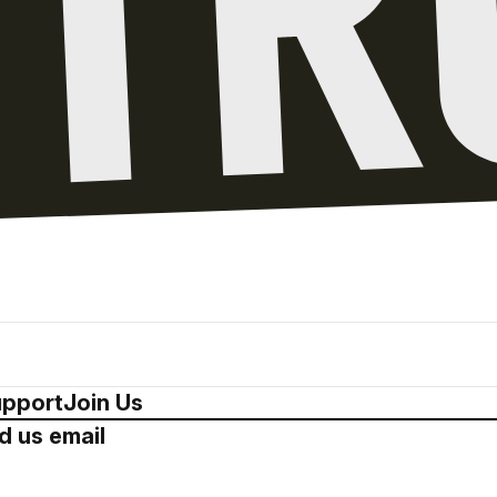
pport
Join Us
d us email