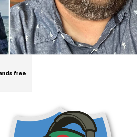
hands free