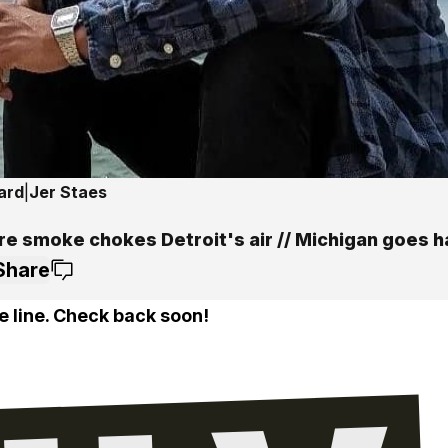
ard
|
Jer Staes
ire smoke chokes Detroit's air // Michigan goes 
Share
e line. Check back soon!