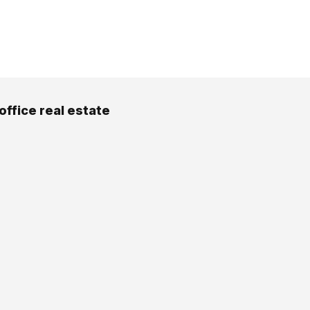
office real estate