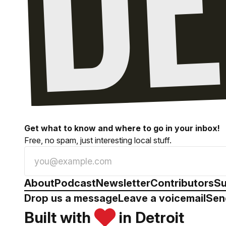
Get what to know and where to go in your inbox!
Free, no spam, just interesting local stuff.
About
Podcast
Newsletter
Contributors
Su
Drop us a message
Leave a voicemail
Sen
Built with
in Detroit