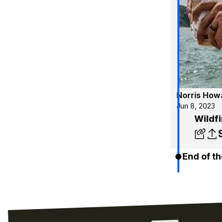
Norris How
Jun 8, 2023
Wildf
End of th