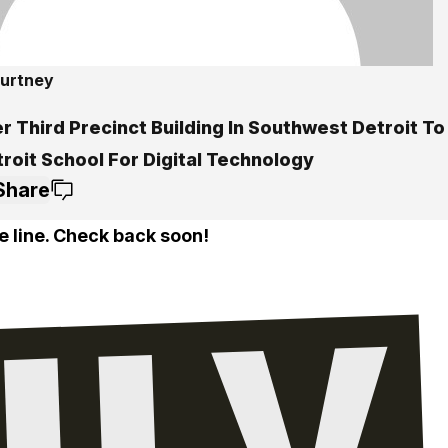
ourtney
r Third Precinct Building In Southwest Detroit T
roit School For Digital Technology
Share
e line. Check back soon!