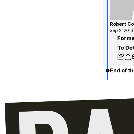
Robert C
Sep 2, 2016
Forme
To Det
End of th