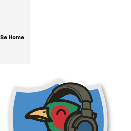
o Be Home