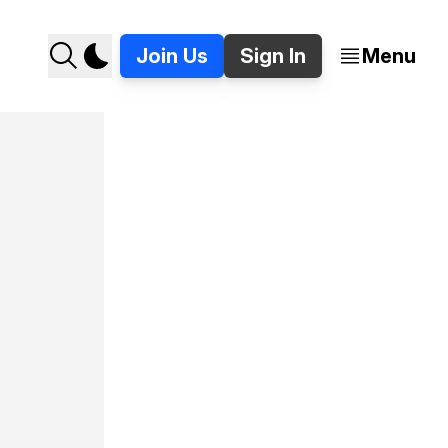
Join Us
Sign In
Menu