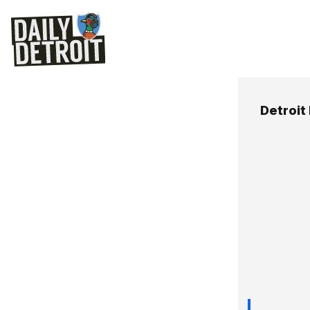
Detroit