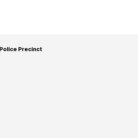
 Police Precinct