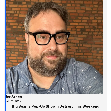
Jer Staes
Feb 2, 2017
Big Sean's Pop-Up Shop In Detroit This Weekend