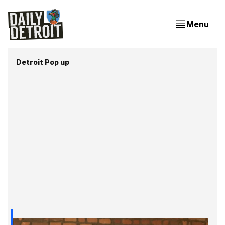
Menu
Detroit Pop up