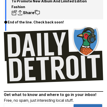
To Promote New Album And Limited Edition
Fashion
Share
End of the line. Check back soon!
Get what to know and where to go in your inbox!
Free, no spam, just interesting local stuff.