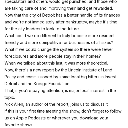
speculators and others would get punished, and those who
are taking care of and improving their land get rewarded.
Now that the city of Detroit has a better handle of its finances
and we're not immediately after bankruptcy, maybe it's time
for the city leaders to look to the future.
What could we do different to truly become more resident-
friendly and more competitive for businesses of all sizes?
What if we could change the system so there were fewer
foreclosures and more people stay in their homes?
When we talked about this last, it was more theoretical.
Now, there's a new report by the Lincoln Institute of Land
Policy and commissioned by some local big hitters in Invest
Detroit and the Kresge Foundation.
That, if you're paying attention, is major local interest in the
topic.
Nick Allen, an author of the report, joins us to discuss it.
If this is your first time meeting the show, don’t forget to follow
us on Apple Podcasts or wherever you download your
favorite shows.