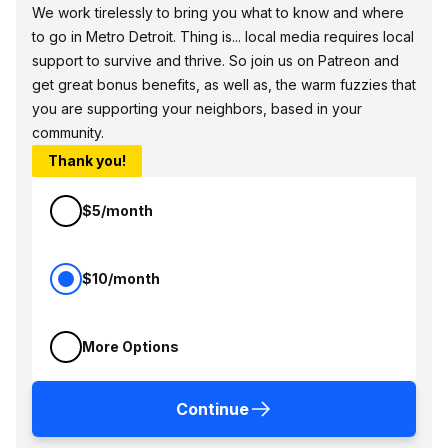
We work tirelessly to bring you what to know and where
to go in Metro Detroit. Thing is... local media requires local
support to survive and thrive. So join us on Patreon and
get great bonus benefits, as well as, the warm fuzzies that
you are supporting your neighbors, based in your
community.
Thank you!
$5/month
$10/month
More Options
Continue