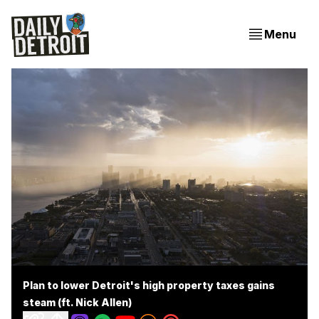
Menu
Plan to lower Detroit's high property taxes gains
steam (ft. Nick Allen)