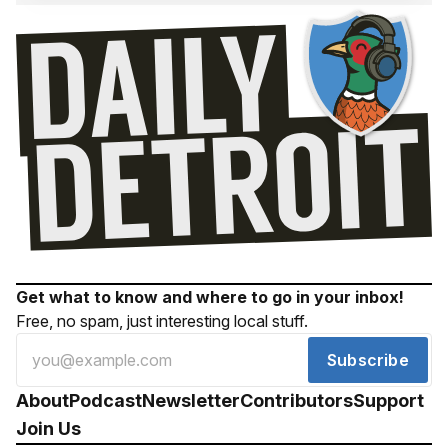
Get what to know and where to go in your inbox!
Free, no spam, just interesting local stuff.
Subscribe
About
Podcast
Newsletter
Contributors
Support
Join Us