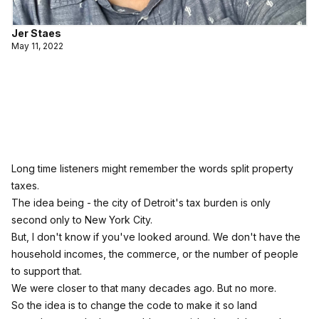
Jer Staes
May 11, 2022
Long time listeners might remember the words split property
taxes.
The idea being - the city of Detroit's tax burden is only
second only to New York City.
But, I don't know if you've looked around. We don't have the
household incomes, the commerce, or the number of people
to support that.
We were closer to that many decades ago. But no more.
So the idea is to change the code to make it so land