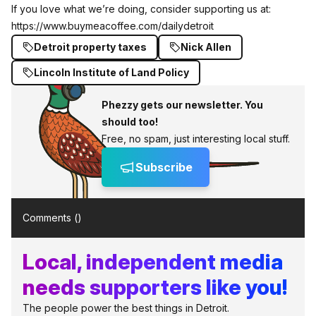
If you love what we’re doing, consider supporting us at:
https://www.buymeacoffee.com/dailydetroit
Detroit property taxes
Nick Allen
Lincoln Institute of Land Policy
Phezzy gets our newsletter. You
should too!
Free, no spam, just interesting local stuff.
Subscribe
Comments (
)
Local, independent media
needs supporters like you!
The people power the best things in Detroit.